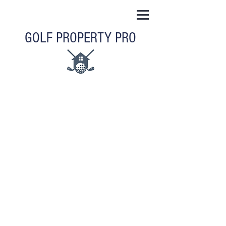
GOLF PROPERTY PRO