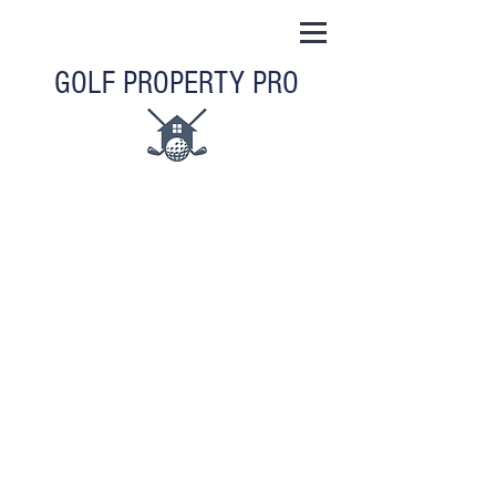
GOLF PROPERTY PRO