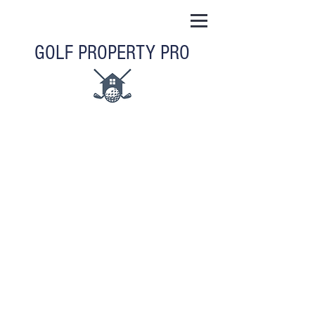
GOLF PROPERTY PRO