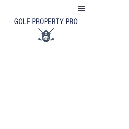
GOLF PROPERTY PRO