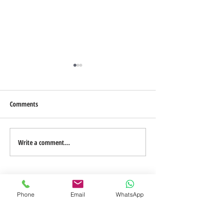
Comments
Blog on the Go
Design a Stunning Blog
Write a comment...
Phone
Email
WhatsApp
TO CONTACT A MEMBER OF OUR TEAM