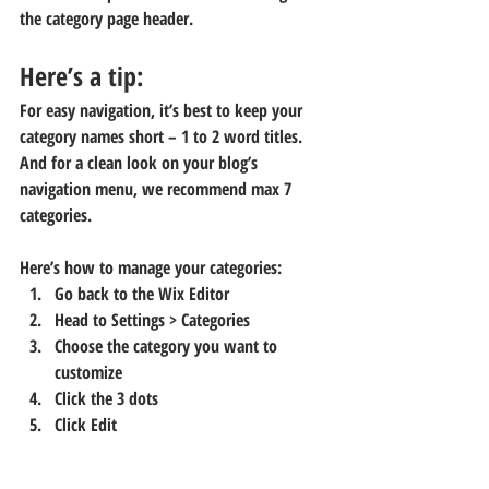
the category page header. 
Here’s a tip: 
For easy navigation, it’s best to keep your 
category names short – 1 to 2 word titles. 
And for a clean look on your blog’s 
navigation menu, we recommend max 7 
categories.
Here’s how to manage your categories:
Go back to the Wix Editor
Head to 
Settings > Categories
Choose the category you want to 
customize
Click the 3 dots 
Click Edit