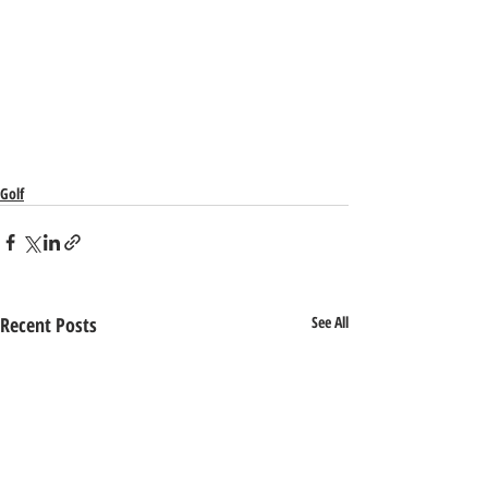
Golf
Recent Posts
See All