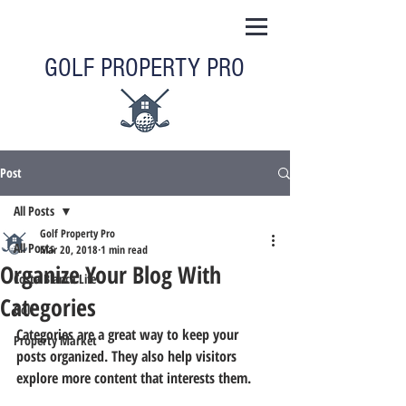
GOLF PROPERTY PRO
Post
All Posts
Golf Property Pro
All Posts
Mar 20, 2018
1 min read
Organize Your Blog With
Costa Blanca Life
Categories
Golf
Categories are a great way to keep your 
Property Market
posts organized. They also help visitors 
explore more content that interests them.