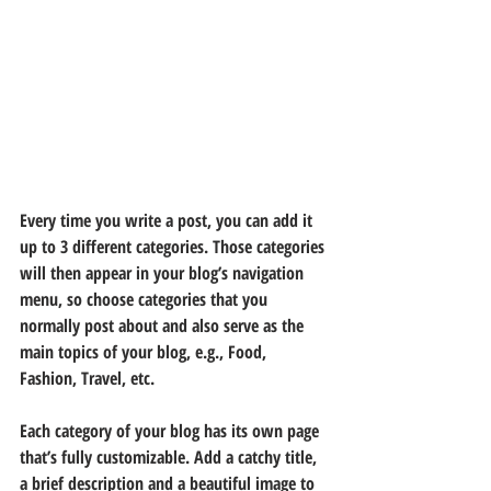
Every time you write a post, you can add it 
up to 3 different categories. Those categories 
will then appear in your blog’s navigation 
menu, so choose categories that you 
normally post about and also serve as the 
main topics of your blog, e.g., Food, 
Fashion, Travel, etc.
Each category of your blog has its own page 
that’s fully customizable. Add a catchy title, 
a brief description and a beautiful image to 