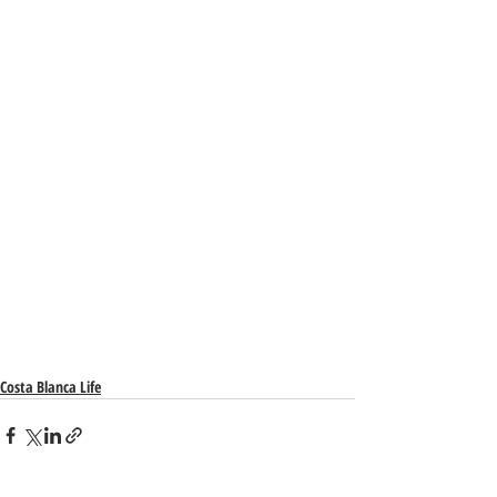
Costa Blanca Life