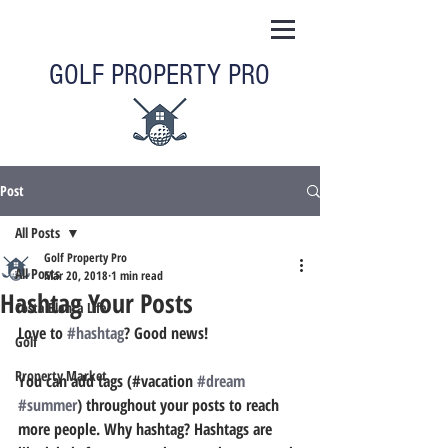
GOLF PROPERTY PRO
Post
All Posts
Golf Property Pro
All Posts
Mar 20, 2018
1 min read
Hashtag Your Posts
Costa Blanca Life
Love to 
#hashtag
? Good news!
Golf
Property Market
You can add tags (#vacation 
#dream
#summer
) throughout your posts to reach 
more people. Why hashtag? Hashtags are 