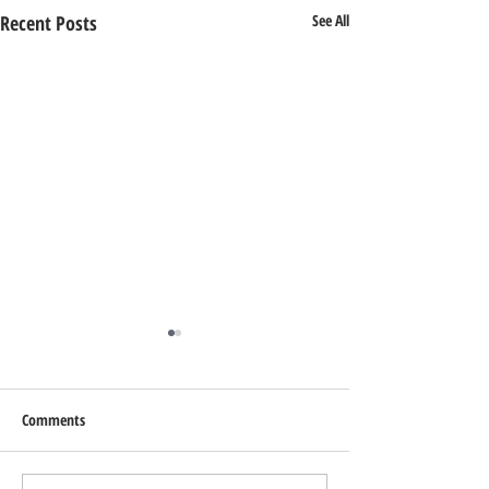
Recent Posts
See All
Comments
Add Blog Writers