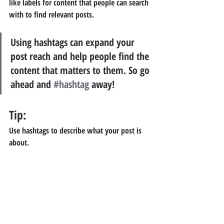
like labels for content that people can search 
with to find relevant posts. 
Using hashtags can expand your 
post reach and help people find the 
content that matters to them. So go 
ahead and 
#hashtag
 away!
Tip:
Use hashtags to describe what your post is 
about.