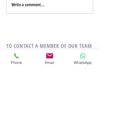
Write a comment...
Add Images, Videos & Style
Your Text
TO CONTACT A MEMBER OF OUR TEAM
PLEASE CALL OR EMAIL US:
Phone
Email
WhatsApp
Tel:
+34 642 887 480
Email:
golfpropertypro@gmail.com
ALTERNATIVELY YOU CAN FILL